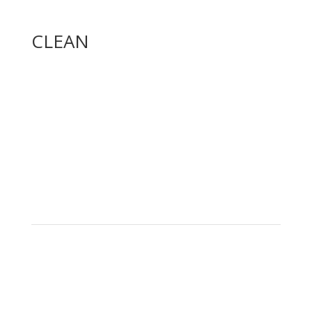
CLEAN