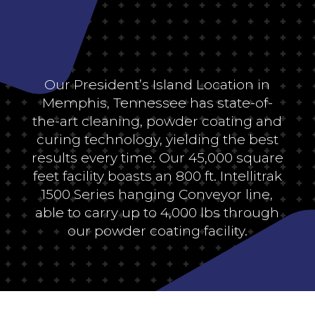
Our President’s Island Location in
Memphis, Tennessee has state-of-
the-art cleaning, powder coating and
curing technology, yielding the best
results every time. Our 45,000 square
feet facility boasts an 800 ft. Intellitrak
1500 Series hanging Conveyor line,
able to carry up to 4,000 lbs through
our powder coating facility.