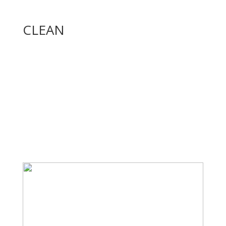
CLEAN