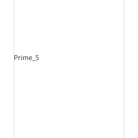
Prime_5