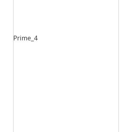
Prime_4