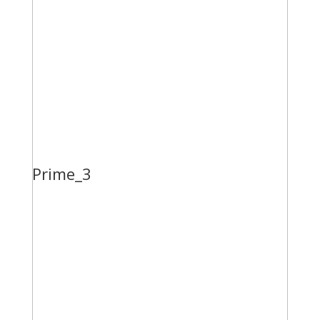
Prime_3