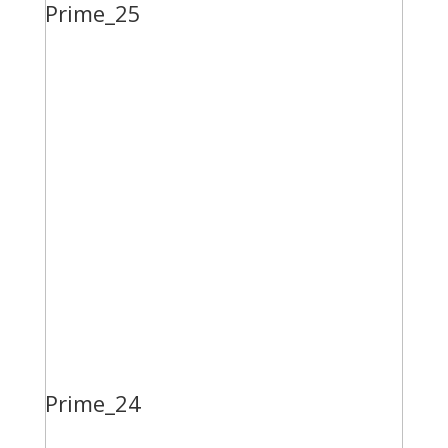
Prime_25
Prime_24