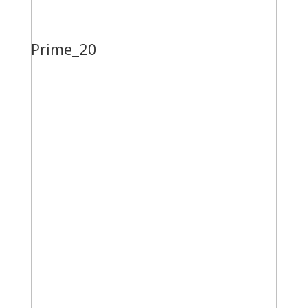
Prime_20