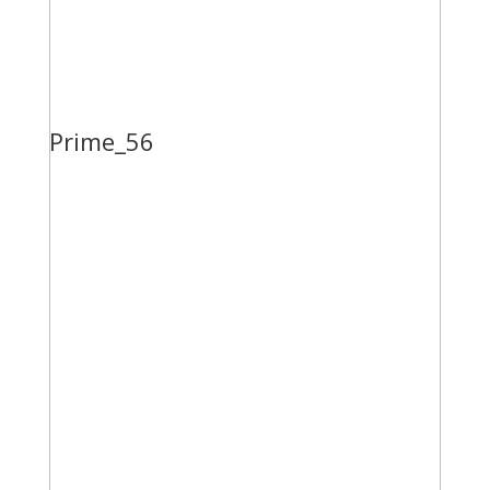
Prime_56