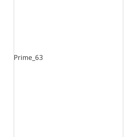
Prime_63