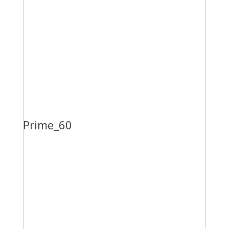
Prime_60