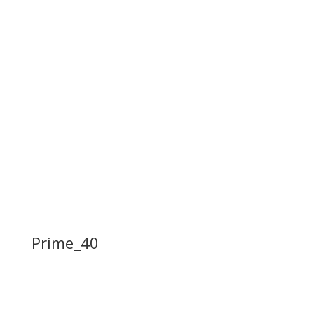
Prime_40