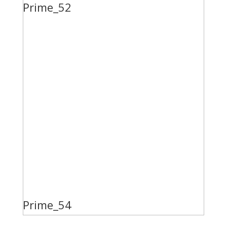
Prime_52
Prime_54