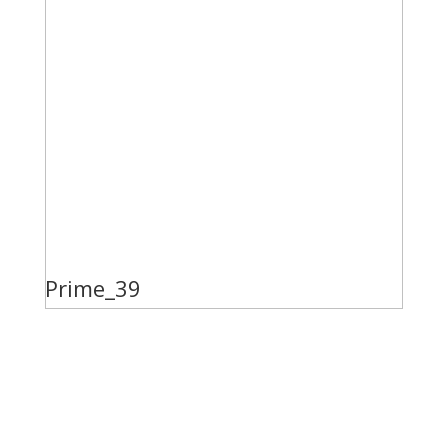
Prime_39