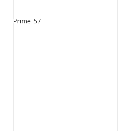
Prime_57