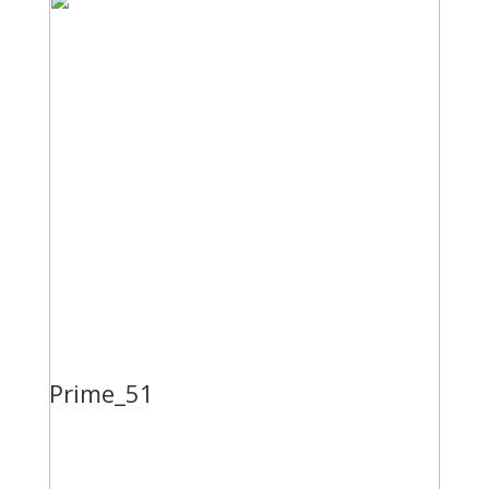
Prime_51