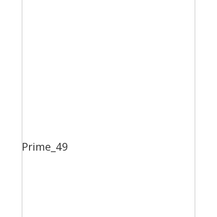
Prime_49