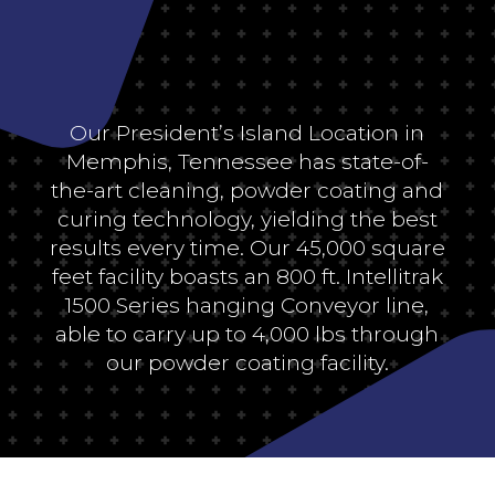
Our President’s Island Location in
Memphis, Tennessee has state-of-
the-art cleaning, powder coating and
curing technology, yielding the best
results every time. Our 45,000 square
feet facility boasts an 800 ft. Intellitrak
1500 Series hanging Conveyor line,
able to carry up to 4,000 lbs through
our powder coating facility.